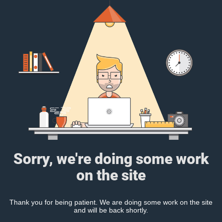
Sorry, we're doing some work
on the site
Thank you for being patient. We are doing some work on the site
and will be back shortly.