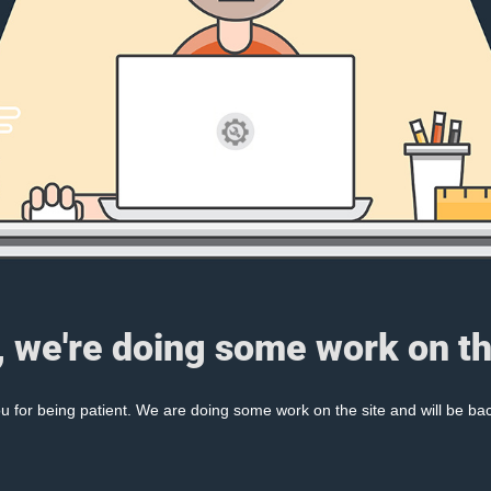
, we're doing some work on th
 for being patient. We are doing some work on the site and will be bac