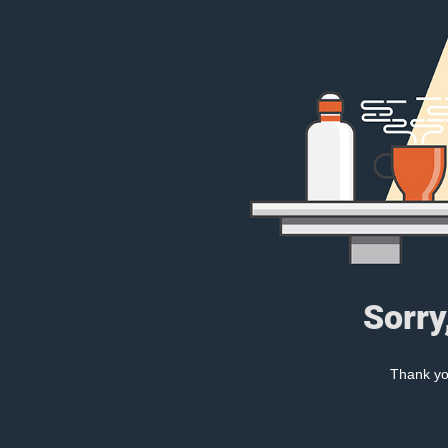
Sorry
Thank you