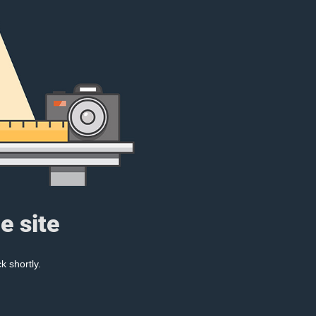
e site
k shortly.